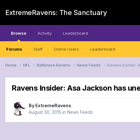
ExtremeRavens: The Sanctuary
Browse
Activity
Leaderboard
Forums
Staff
Online Users
Leaderboard
Home
NFL
Baltimore Ravens
News Feeds
Ravens Insider: 
Ravens Insider: Asa Jackson has unev
By
ExtremeRavens
August 30, 2015
in
News Feeds