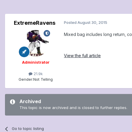
ExtremeRavens
Posted
August 30, 2015
Mixed bag includes long return, co
View the full article
Administrator
21.9k
Gender:
Not Telling
Archived
This topic is now archived and is closed to further replies.
Go to topic listing