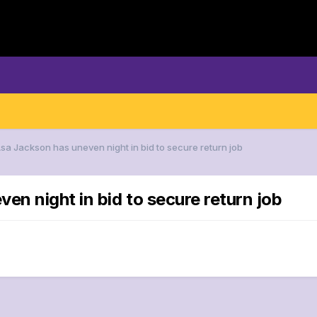
Asa Jackson has uneven night in bid to secure return job
en night in bid to secure return job