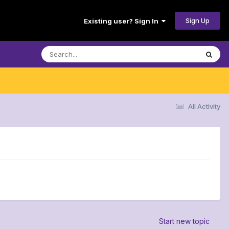
Sign Up
Existing user? Sign In
All Activity
Start new topic