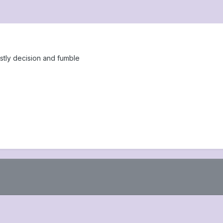
stly decision and fumble