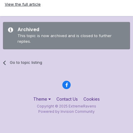
View the full article
Archived
This topic is now archived and is closed to further
replies.
Go to topic listing
Theme
Contact Us
Cookies
Copyright © 2025 ExtremeRavens
Powered by Invision Community