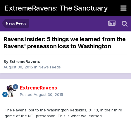
ExtremeRavens: The Sanctuary
News Feeds
Ravens Insider: 5 things we learned from the
Ravens' preseason loss to Washington
By
ExtremeRavens
August 30, 2015
in
News Feeds
ExtremeRavens
Posted
August 30, 2015
The Ravens lost to the Washington Redskins, 31-13, in their third
game of the NFL preseason. This is what we learned.