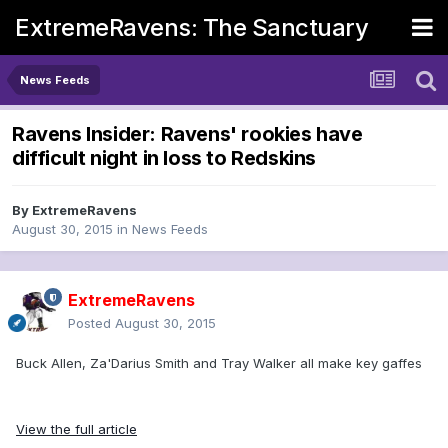
ExtremeRavens: The Sanctuary
News Feeds
Ravens Insider: Ravens' rookies have
difficult night in loss to Redskins
By
ExtremeRavens
August 30, 2015
in
News Feeds
ExtremeRavens
Posted
August 30, 2015
Buck Allen, Za'Darius Smith and Tray Walker all make key gaffes
View the full article