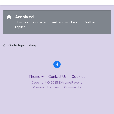
Archived
This topic is now archived and is closed to further
replies.
Go to topic listing
Theme
Contact Us
Cookies
Copyright © 2025 ExtremeRavens
Powered by Invision Community