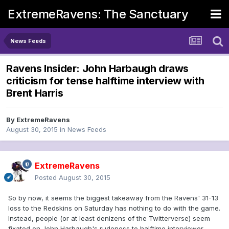
ExtremeRavens: The Sanctuary
News Feeds
Ravens Insider: John Harbaugh draws
criticism for tense halftime interview with
Brent Harris
By
ExtremeRavens
August 30, 2015
in
News Feeds
ExtremeRavens
Posted
August 30, 2015
So by now, it seems the biggest takeaway from the Ravens' 31-13
loss to the Redskins on Saturday has nothing to do with the game.
Instead, people (or at least denizens of the Twitterverse) seem
fixated on John Harbaugh's rudeness to halftime interviewer