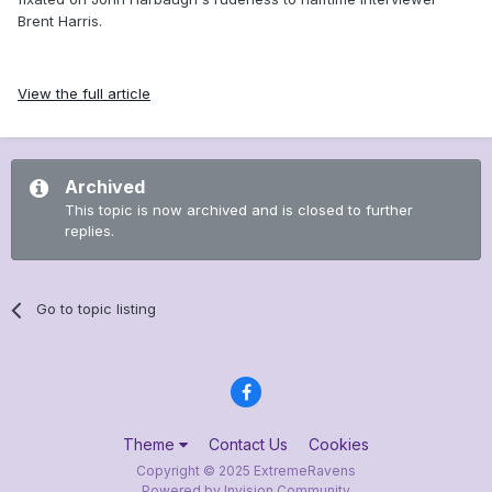
Brent Harris.
View the full article
Archived
This topic is now archived and is closed to further
replies.
Go to topic listing
Theme
Contact Us
Cookies
Copyright © 2025 ExtremeRavens
Powered by Invision Community