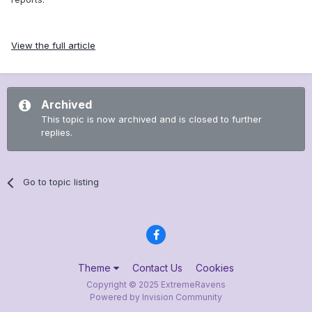
View the full article
Archived
This topic is now archived and is closed to further
replies.
Go to topic listing
Theme
Contact Us
Cookies
Copyright © 2025 ExtremeRavens
Powered by Invision Community