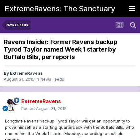
ExtremeRavens: The Sanctuary
News Feeds
Ravens Insider: Former Ravens backup
Tyrod Taylor named Week 1 starter by
Buffalo Bills, per reports
By
ExtremeRavens
August 31, 2015
in
News Feeds
ExtremeRavens
Posted
August 31, 2015
Longtime Ravens backup Tyrod Taylor will get an opportunity to
prove himself as a starting quarterback with the Buffalo Bills, who
named him the Week 1 starter Monday, according to multiple
reports.