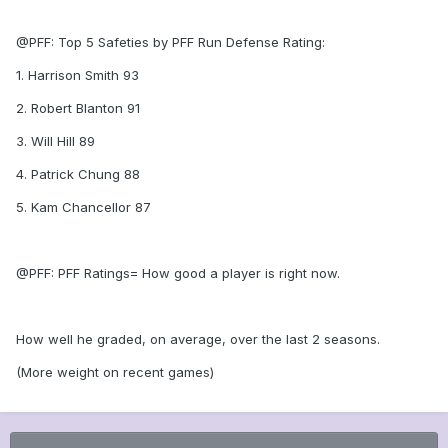
@PFF: Top 5 Safeties by PFF Run Defense Rating:
1. Harrison Smith 93
2. Robert Blanton 91
3. Will Hill 89
4. Patrick Chung 88
5. Kam Chancellor 87
@PFF: PFF Ratings= How good a player is right now.
How well he graded, on average, over the last 2 seasons.
(More weight on recent games)