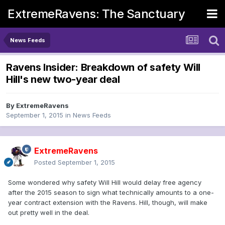
ExtremeRavens: The Sanctuary
News Feeds
Ravens Insider: Breakdown of safety Will
Hill's new two-year deal
By
ExtremeRavens
September 1, 2015
in
News Feeds
ExtremeRavens
Posted
September 1, 2015
Some wondered why safety Will Hill would delay free agency
after the 2015 season to sign what technically amounts to a one-
year contract extension with the Ravens. Hill, though, will make
out pretty well in the deal.