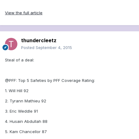
View the full article
thundercleetz
Posted
September 4, 2015
Steal of a deal:
@PFF: Top 5 Safeties by PFF Coverage Rating:
1. Will Hill 92
2. Tyrann Mathieu 92
3. Eric Weddle 91
4. Husain Abdullah 88
5. Kam Chancellor 87