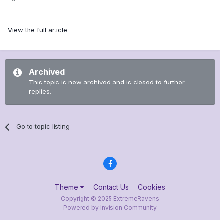
View the full article
Archived
This topic is now archived and is closed to further
replies.
Go to topic listing
Theme
Contact Us
Cookies
Copyright © 2025 ExtremeRavens
Powered by Invision Community