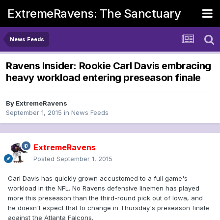
ExtremeRavens: The Sanctuary
News Feeds
Ravens Insider: Rookie Carl Davis embracing
heavy workload entering preseason finale
By
ExtremeRavens
September 1, 2015
in
News Feeds
ExtremeRavens
Posted
September 1, 2015
Carl Davis has quickly grown accustomed to a full game's
workload in the NFL. No Ravens defensive linemen has played
more this preseason than the third-round pick out of Iowa, and
he doesn't expect that to change in Thursday's preseason finale
against the Atlanta Falcons.