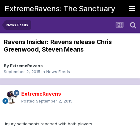
ExtremeRavens: The Sanctuary
News Feeds
Ravens Insider: Ravens release Chris
Greenwood, Steven Means
By
ExtremeRavens
September 2, 2015
in
News Feeds
ExtremeRavens
Posted
September 2, 2015
Injury settlements reached with both players