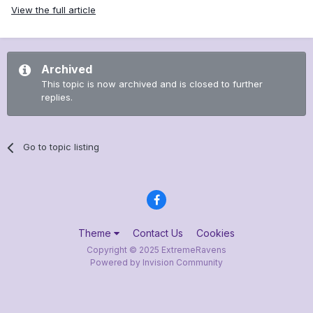
View the full article
Archived
This topic is now archived and is closed to further
replies.
Go to topic listing
Theme
Contact Us
Cookies
Copyright © 2025 ExtremeRavens
Powered by Invision Community