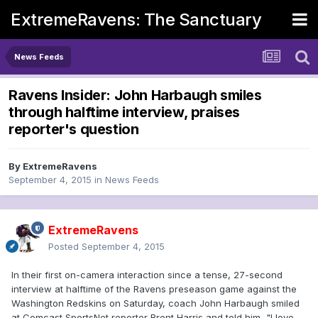
ExtremeRavens: The Sanctuary
News Feeds
Ravens Insider: John Harbaugh smiles
through halftime interview, praises
reporter's question
By
ExtremeRavens
September 4, 2015
in
News Feeds
ExtremeRavens
Posted
September 4, 2015
In their first on-camera interaction since a tense, 27-second
interview at halftime of the Ravens preseason game against the
Washington Redskins on Saturday, coach John Harbaugh smiled
at Comcast SportsNet reporter Brent Harris and told him, "I love