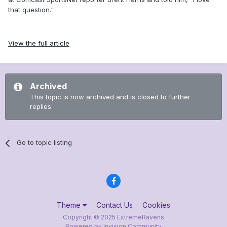
that question."
View the full article
Archived
This topic is now archived and is closed to further
replies.
Go to topic listing
Theme
Contact Us
Cookies
Copyright © 2025 ExtremeRavens
Powered by Invision Community