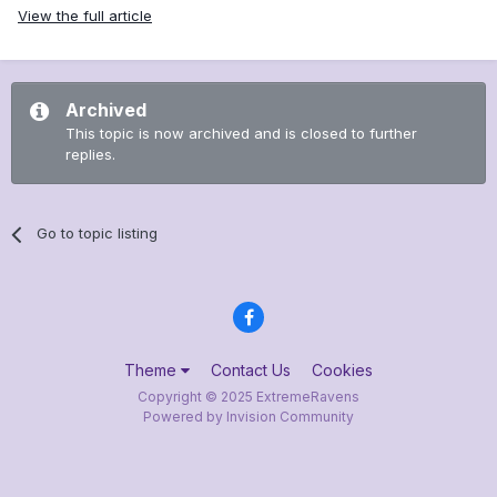
View the full article
Archived
This topic is now archived and is closed to further
replies.
Go to topic listing
Theme
Contact Us
Cookies
Copyright © 2025 ExtremeRavens
Powered by Invision Community