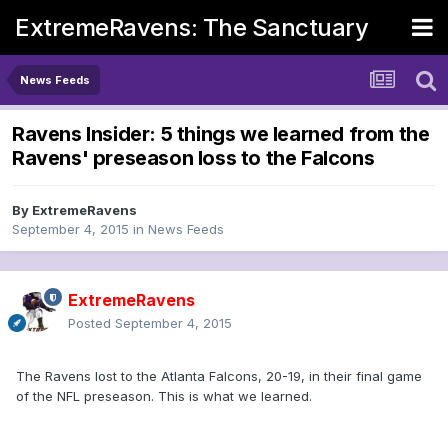
ExtremeRavens: The Sanctuary
News Feeds
Ravens Insider: 5 things we learned from the
Ravens' preseason loss to the Falcons
By
ExtremeRavens
September 4, 2015
in
News Feeds
ExtremeRavens
Posted
September 4, 2015
The Ravens lost to the Atlanta Falcons, 20-19, in their final game
of the NFL preseason. This is what we learned.