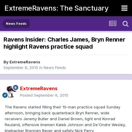
ExtremeRavens: The Sanctuary
News Feeds
Ravens Insider: Charles James, Bryn Renner
highlight Ravens practice squad
By
ExtremeRavens
September 6, 2015
in
News Feeds
ExtremeRavens
Posted
September 6, 2015
The Ravens started filling their 10-man practice squad Sunday
afternoon, bringing back quarterback Bryn Renner, wide
receivers Jeremy Butler and Daniel Brown, tight end Konrad
Reuland, offensive linemen Kaleb Johnson and De'Ondre Wesley,
linebacker Brennen Beyer and safety Nick Perry.