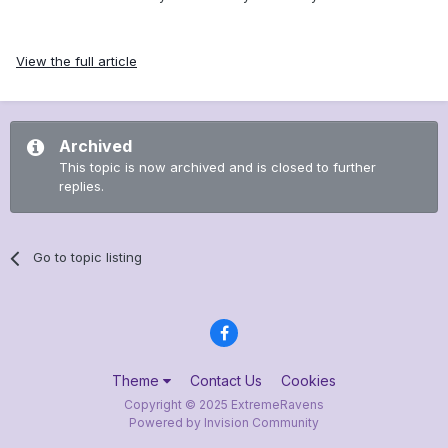
View the full article
Archived
This topic is now archived and is closed to further
replies.
Go to topic listing
Theme
Contact Us
Cookies
Copyright © 2025 ExtremeRavens
Powered by Invision Community