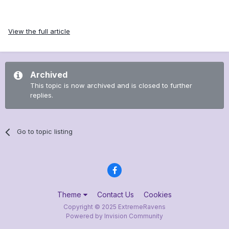
View the full article
Archived
This topic is now archived and is closed to further
replies.
Go to topic listing
Theme
Contact Us
Cookies
Copyright © 2025 ExtremeRavens
Powered by Invision Community