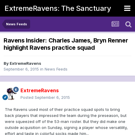
ExtremeRavens: The Sanctuary
News Feeds
Ravens Insider: Charles James, Bryn Renner
highlight Ravens practice squad
By
ExtremeRavens
September 6, 2015
in
News Feeds
ExtremeRavens
Posted
September 6, 2015
The Ravens used most of their practice squad spots to bring
back players that impressed the team during the preseason, but
were squeezed off of the 53-man roster. But they did make one
outside acquisition on Sunday, signing a player whose versatility,
effort and taste in colorful socks made him...