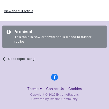
View the full article
Archived
This topic is now archived and is closed to further
replies.
Go to topic listing
Theme
Contact Us
Cookies
Copyright © 2025 ExtremeRavens
Powered by Invision Community