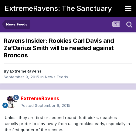
ExtremeRavens: The Sanctuary
News Feeds
Ravens Insider: Rookies Carl Davis and
Za'Darius Smith will be needed against
Broncos
By
ExtremeRavens
September 9, 2015
in
News Feeds
ExtremeRavens
Posted
September 9, 2015
Unless they are first or second round draft picks, coaches
usually prefer to stay away from using rookies early, especially in
the first quarter of the season.