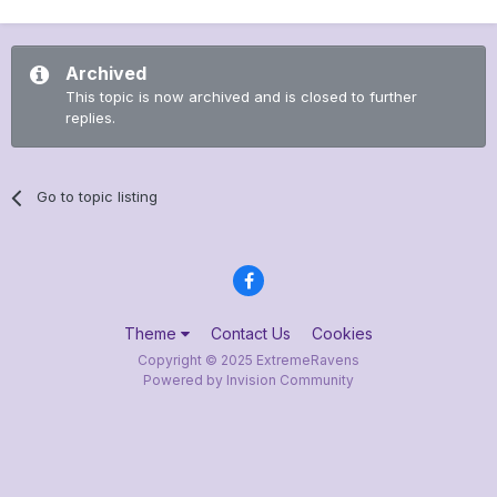
Archived
This topic is now archived and is closed to further
replies.
Go to topic listing
Theme
Contact Us
Cookies
Copyright © 2025 ExtremeRavens
Powered by Invision Community