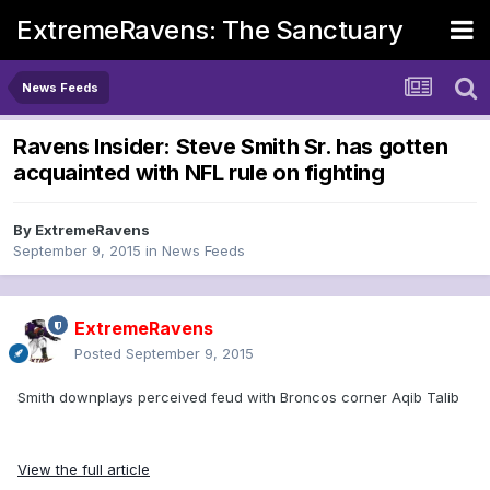
ExtremeRavens: The Sanctuary
News Feeds
Ravens Insider: Steve Smith Sr. has gotten
acquainted with NFL rule on fighting
By
ExtremeRavens
September 9, 2015
in
News Feeds
ExtremeRavens
Posted
September 9, 2015
Smith downplays perceived feud with Broncos corner Aqib Talib
View the full article