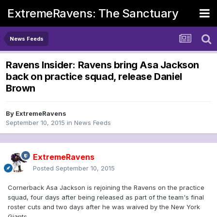
ExtremeRavens: The Sanctuary
News Feeds
Ravens Insider: Ravens bring Asa Jackson
back on practice squad, release Daniel
Brown
By
ExtremeRavens
September 10, 2015
in
News Feeds
ExtremeRavens
Posted
September 10, 2015
Cornerback Asa Jackson is rejoining the Ravens on the practice
squad, four days after being released as part of the team's final
roster cuts and two days after he was waived by the New York
Giants.