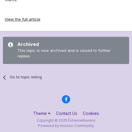
View the full article
Archived
This topic is now archived and is closed to further
replies.
Go to topic listing
Theme
Contact Us
Cookies
Copyright © 2025 ExtremeRavens
Powered by Invision Community