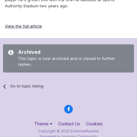
Authority Stadium two years ago.
View the full article
Archived
This topic is now archived and is closed to further
replies.
Go to topic listing
Theme
Contact Us
Cookies
Copyright © 2025 ExtremeRavens
Powered by Invision Community