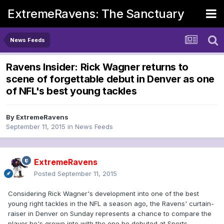
ExtremeRavens: The Sanctuary
News Feeds
Ravens Insider: Rick Wagner returns to
scene of forgettable debut in Denver as one
of NFL's best young tackles
By
ExtremeRavens
September 11, 2015
in
News Feeds
ExtremeRavens
Posted
September 11, 2015
Considering Rick Wagner's development into one of the best
young right tackles in the NFL a season ago, the Ravens' curtain-
raiser in Denver on Sunday represents a chance to compare the
player he's grown into with the one he debuted at Sports