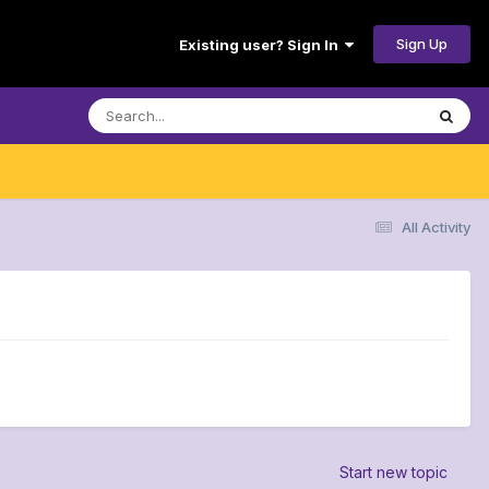
Sign Up
Existing user? Sign In
All Activity
Start new topic