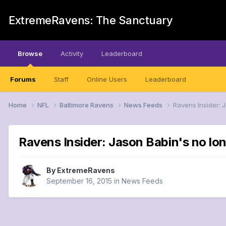
ExtremeRavens: The Sanctuary
Browse
Activity
Leaderboard
Forums
Staff
Online Users
Leaderboard
Home
NFL
Baltimore Ravens
News Feeds
Ravens Insider: 
Ravens Insider: Jason Babin's no lon
By
ExtremeRavens
September 16, 2015
in
News Feeds