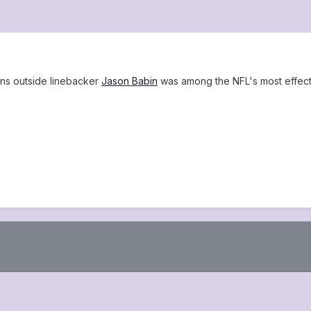
ns outside linebacker
Jason Babin
was among the NFL's most effect