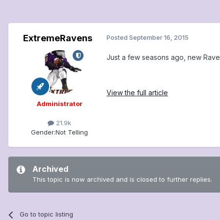
ExtremeRavens
Posted
September 16, 2015
Just a few seasons ago, new Rave
View the full article
Administrator
21.9k
Gender:
Not Telling
Archived
This topic is now archived and is closed to further replies.
Go to topic listing