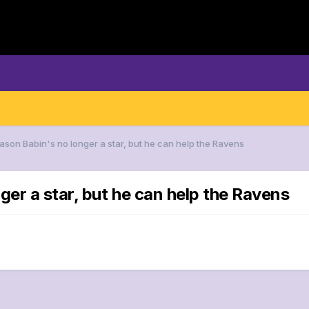
Jason Babin's no longer a star, but he can help the Ravens
ger a star, but he can help the Ravens