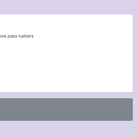
ive pass rushers.