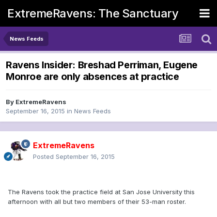
ExtremeRavens: The Sanctuary
News Feeds
Ravens Insider: Breshad Perriman, Eugene
Monroe are only absences at practice
By
ExtremeRavens
September 16, 2015
in
News Feeds
ExtremeRavens
Posted
September 16, 2015
The Ravens took the practice field at San Jose University this
afternoon with all but two members of their 53-man roster.