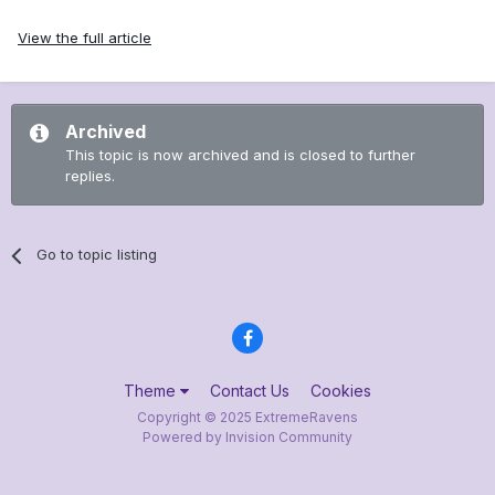
View the full article
Archived
This topic is now archived and is closed to further
replies.
Go to topic listing
Theme
Contact Us
Cookies
Copyright © 2025 ExtremeRavens
Powered by Invision Community