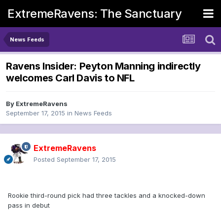
ExtremeRavens: The Sanctuary
News Feeds
Ravens Insider: Peyton Manning indirectly
welcomes Carl Davis to NFL
By
ExtremeRavens
September 17, 2015
in
News Feeds
ExtremeRavens
Posted
September 17, 2015
Rookie third-round pick had three tackles and a knocked-down
pass in debut