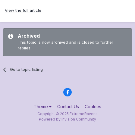
View the full article
Archived
This topic is now archived and is closed to further
replies.
Go to topic listing
Theme
Contact Us
Cookies
Copyright © 2025 ExtremeRavens
Powered by Invision Community