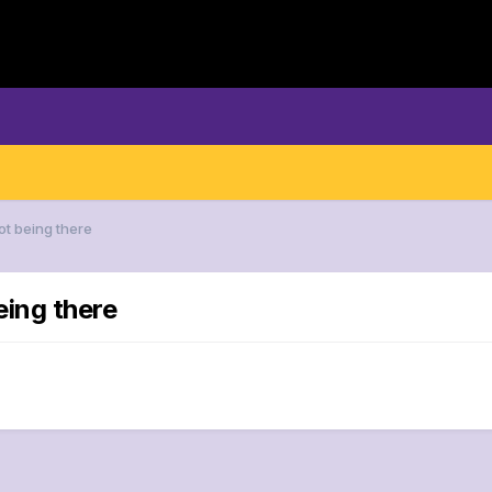
ot being there
eing there