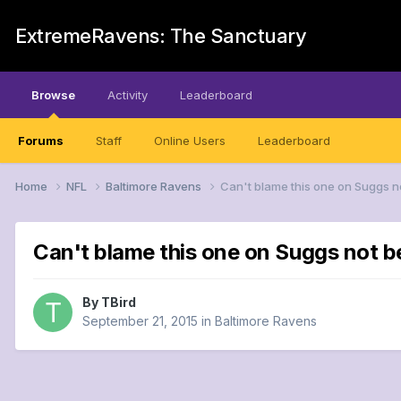
ExtremeRavens: The Sanctuary
Browse
Activity
Leaderboard
Forums
Staff
Online Users
Leaderboard
Home
NFL
Baltimore Ravens
Can't blame this one on Suggs n
Can't blame this one on Suggs not b
By
TBird
September 21, 2015
in
Baltimore Ravens