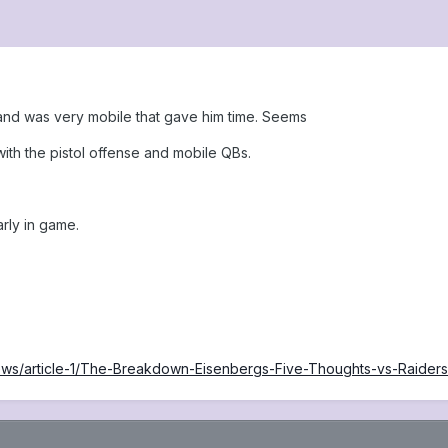
m and was very mobile that gave him time. Seems
 with the pistol offense and mobile QBs.
rly in game.
/news/article-1/The-Breakdown-Eisenbergs-Five-Thoughts-vs-Ra