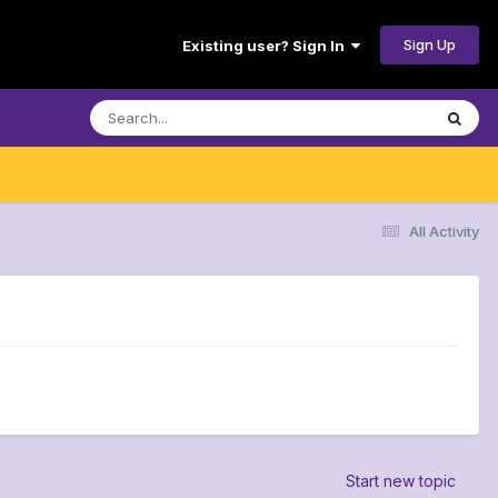
Sign Up
Existing user? Sign In
All Activity
Start new topic