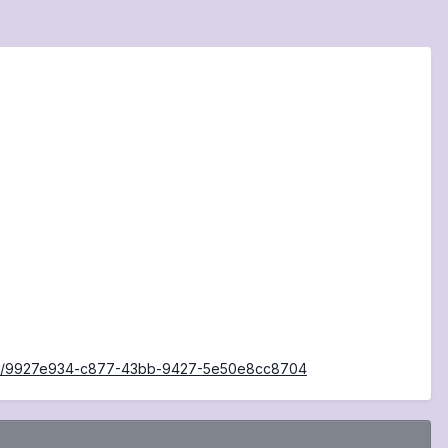
iders/9927e934-c877-43bb-9427-5e50e8cc8704