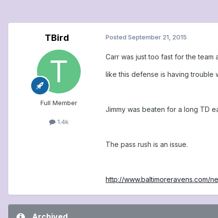
TBird
Posted
September 21, 2015
Carr was just too fast for the tea
like this defense is having trouble
Full Member
Jimmy was beaten for a long TD ea
1.4k
The pass rush is an issue.
http://www.baltimoreravens.com
Archived