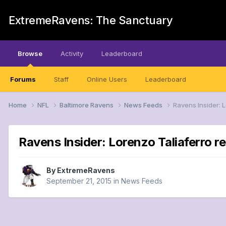
ExtremeRavens: The Sanctuary
Browse
Activity
Leaderboard
Forums
Staff
Online Users
Leaderboard
Home
NFL
Baltimore Ravens
News Feeds
Ravens Insider: 
Ravens Insider: Lorenzo Taliaferro r
By
ExtremeRavens
September 21, 2015
in
News Feeds