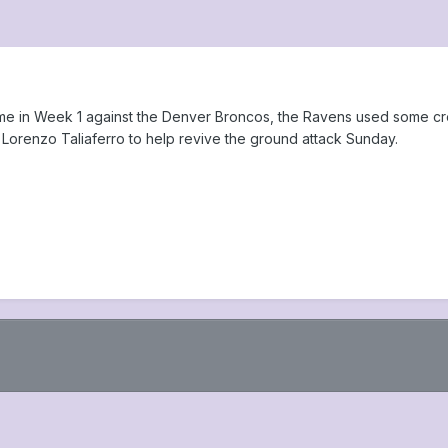
game in Week 1 against the Denver Broncos, the Ravens used some cr
Lorenzo Taliaferro to help revive the ground attack Sunday.