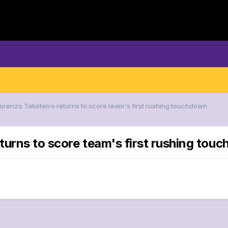
Lorenzo Taliaferro returns to score team's first rushing touchdown
eturns to score team's first rushing tou