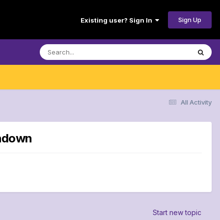
Sign Up
Existing user? Sign In
All Activity
chdown
Start new topic