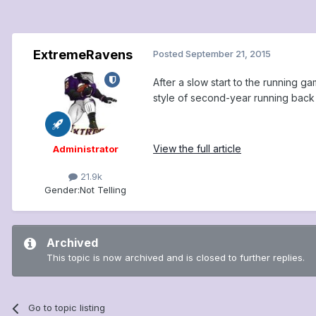
ExtremeRavens
Posted
September 21, 2015
After a slow start to the running 
style of second-year running back 
View the full article
Administrator
21.9k
Gender:
Not Telling
Archived
This topic is now archived and is closed to further replies.
Go to topic listing