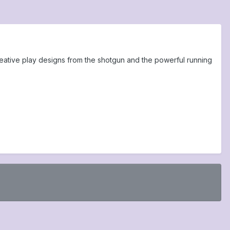
eative play designs from the shotgun and the powerful running