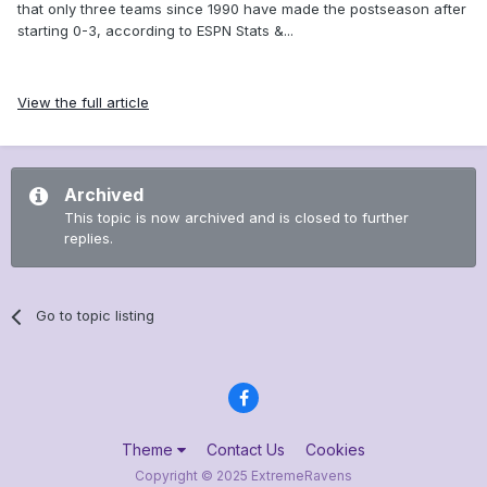
that only three teams since 1990 have made the postseason after
starting 0-3, according to ESPN Stats &...
View the full article
Archived
This topic is now archived and is closed to further
replies.
Go to topic listing
Theme
Contact Us
Cookies
Copyright © 2025 ExtremeRavens