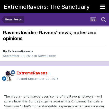
ExtremeRavens: The Sanctuary
News Feeds
Ravens Insider: Ravens' news, notes and
opinions
By
ExtremeRavens
September 22, 2015
in
News Feeds
ExtremeRavens
Posted
September 22, 2015
The media - and maybe even some of the Ravens' players - will
surely label this Sunday's game against the Cincinnati Bengals a
"must win." That's understandable, especially when you consider