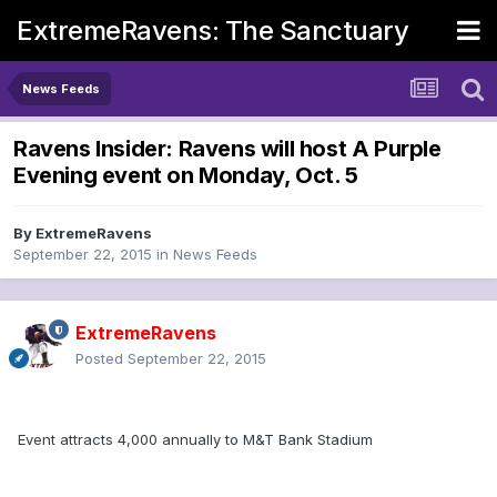
ExtremeRavens: The Sanctuary
News Feeds
Ravens Insider: Ravens will host A Purple
Evening event on Monday, Oct. 5
By
ExtremeRavens
September 22, 2015
in
News Feeds
ExtremeRavens
Posted
September 22, 2015
Event attracts 4,000 annually to M&T Bank Stadium