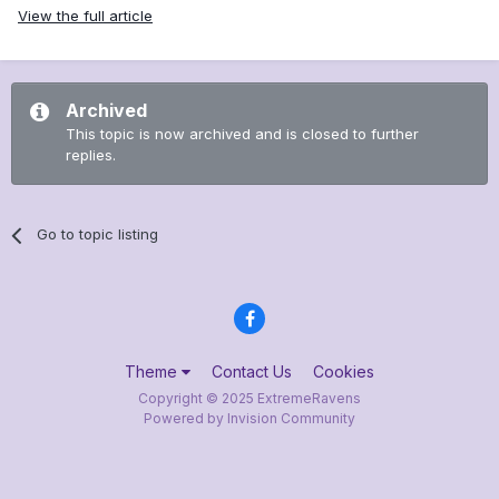
View the full article
Archived
This topic is now archived and is closed to further
replies.
Go to topic listing
Theme
Contact Us
Cookies
Copyright © 2025 ExtremeRavens
Powered by Invision Community