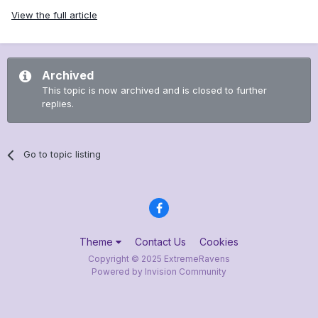
View the full article
Archived
This topic is now archived and is closed to further
replies.
Go to topic listing
Theme
Contact Us
Cookies
Copyright © 2025 ExtremeRavens
Powered by Invision Community