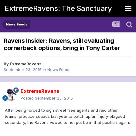
ExtremeRavens: The Sanctuary
News Feeds
Ravens Insider: Ravens, still evaluating
cornerback options, bring in Tony Carter
By
ExtremeRavens
September 23, 2015
in
News Feeds
ExtremeRavens
Posted
September 23, 2015
After being forced to sign street free agents and raid other
teams' practice squads last year to patch up an injury-plagued
secondary, the Ravens vowed to not put be in that position again.