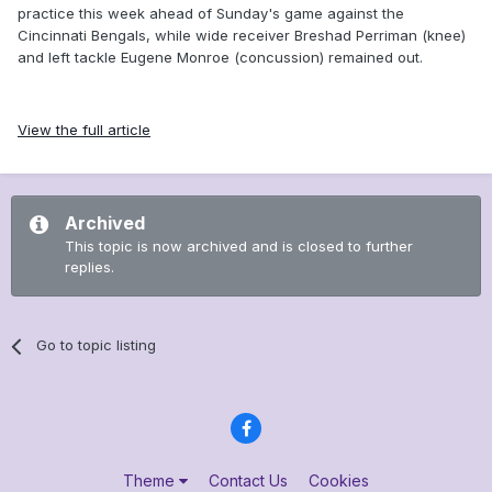
practice this week ahead of Sunday's game against the
Cincinnati Bengals, while wide receiver Breshad Perriman (knee)
and left tackle Eugene Monroe (concussion) remained out.
View the full article
Archived
This topic is now archived and is closed to further
replies.
Go to topic listing
Theme
Contact Us
Cookies