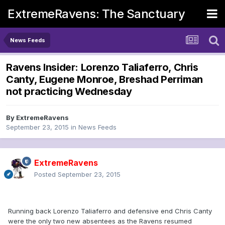
ExtremeRavens: The Sanctuary
News Feeds
Ravens Insider: Lorenzo Taliaferro, Chris
Canty, Eugene Monroe, Breshad Perriman
not practicing Wednesday
By
ExtremeRavens
September 23, 2015
in
News Feeds
ExtremeRavens
Posted
September 23, 2015
Running back Lorenzo Taliaferro and defensive end Chris Canty
were the only two new absentees as the Ravens resumed