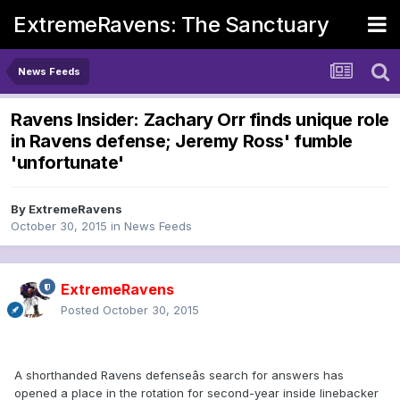
ExtremeRavens: The Sanctuary
News Feeds
Ravens Insider: Zachary Orr finds unique role
in Ravens defense; Jeremy Ross' fumble
'unfortunate'
By
ExtremeRavens
October 30, 2015
in
News Feeds
ExtremeRavens
Posted
October 30, 2015
A shorthanded Ravens defenseâs search for answers has
opened a place in the rotation for second-year inside linebacker