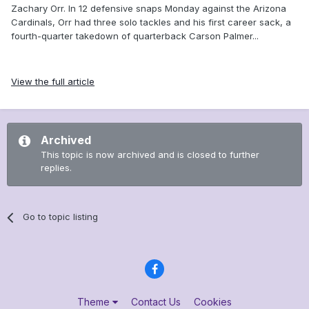
Zachary Orr. In 12 defensive snaps Monday against the Arizona
Cardinals, Orr had three solo tackles and his first career sack, a
fourth-quarter takedown of quarterback Carson Palmer...
View the full article
Archived
This topic is now archived and is closed to further
replies.
Go to topic listing
Theme
Contact Us
Cookies