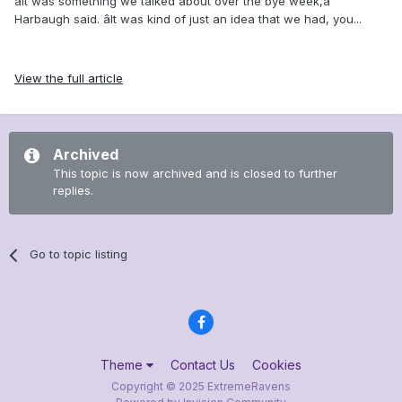
âIt was something we talked about over the bye week,â
Harbaugh said. âIt was kind of just an idea that we had, you...
View the full article
Archived
This topic is now archived and is closed to further
replies.
Go to topic listing
Theme
Contact Us
Cookies
Copyright © 2025 ExtremeRavens