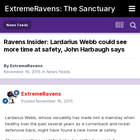
ExtremeRavens: The Sanctuary
News Feeds
Ravens Insider: Lardarius Webb could see
more time at safety, John Harbaugh says
By
ExtremeRavens
November 16, 2015
in
News Feeds
ExtremeRavens
Posted
November 16, 2015
Lardarius Webb, whose versatility has made him a mainstay when
healthy over the past several years as a cornerback and nickel
defensive back, might have found a new home at safety.