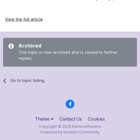
View the full article
Archived
This topic is now archived and is closed to further
replies.
Go to topic listing
Theme
Contact Us
Cookies
Copyright © 2025 ExtremeRavens
Powered by Invision Community