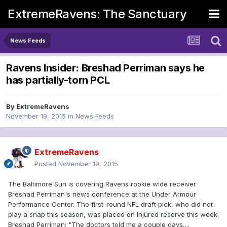
ExtremeRavens: The Sanctuary
News Feeds
Ravens Insider: Breshad Perriman says he
has partially-torn PCL
By
ExtremeRavens
November 19, 2015
in
News Feeds
ExtremeRavens
Posted
November 19, 2015
The Baltimore Sun is covering Ravens rookie wide receiver
Breshad Perriman's news conference at the Under Armour
Performance Center. The first-round NFL draft pick, who did not
play a snap this season, was placed on injured reserve this week.
Breshad Perriman: "The doctors told me a couple days,...