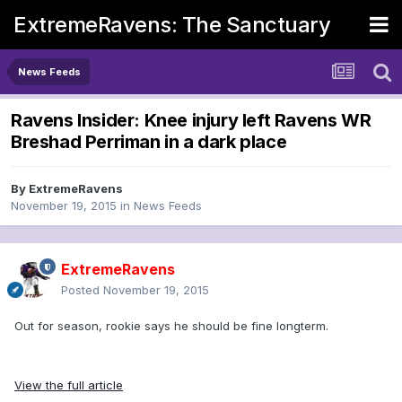
ExtremeRavens: The Sanctuary
News Feeds
Ravens Insider: Knee injury left Ravens WR
Breshad Perriman in a dark place
By
ExtremeRavens
November 19, 2015
in
News Feeds
ExtremeRavens
Posted
November 19, 2015
Out for season, rookie says he should be fine longterm.
View the full article