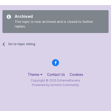
Archived
This topic is now archived and is closed to further
replies.
Go to topic listing
Theme
Contact Us
Cookies
Copyright © 2025 ExtremeRavens
Powered by Invision Community