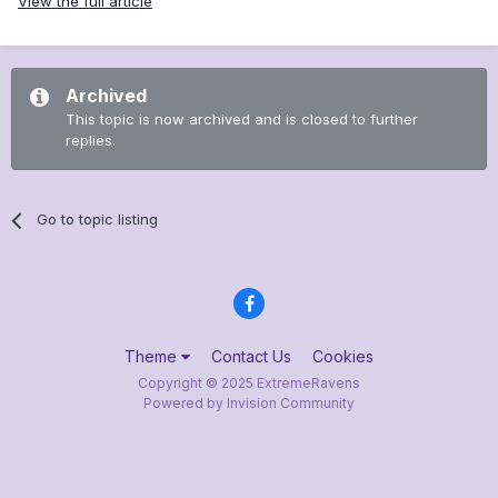
View the full article
Archived
This topic is now archived and is closed to further
replies.
Go to topic listing
Theme
Contact Us
Cookies
Copyright © 2025 ExtremeRavens
Powered by Invision Community