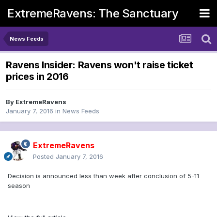
ExtremeRavens: The Sanctuary
News Feeds
Ravens Insider: Ravens won't raise ticket
prices in 2016
By
ExtremeRavens
January 7, 2016
in
News Feeds
ExtremeRavens
Posted
January 7, 2016
Decision is announced less than week after conclusion of 5-11
season