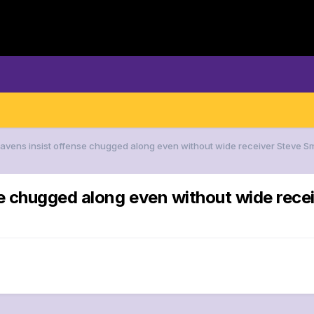
Ravens insist offense chugged along even without wide receiver Steve Smit
e chugged along even without wide receiv