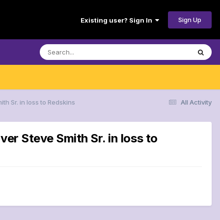
Sign Up
Existing user? Sign In
h Sr. in loss to Redskins
All Activity
er Steve Smith Sr. in loss to