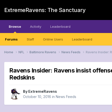
ExtremeRavens: The Sanctuary
Browse
Activity
Leaderboard
Forums
Staff
Online Users
Leaderboard
Home
NFL
Baltimore Ravens
News Feeds
Ravens Insider: 
Ravens Insider: Ravens insist offens
Redskins
By
ExtremeRavens
October 10, 2016
in
News Feeds