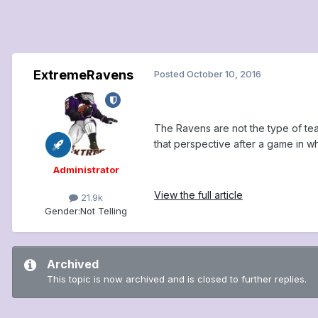
ExtremeRavens
Posted
October 10, 2016
The Ravens are not the type of te
that perspective after a game in whi
Administrator
View the full article
21.9k
Gender:
Not Telling
Archived
This topic is now archived and is closed to further replies.