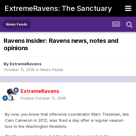
ExtremeRavens: The Sanctuary
News Feeds
Ravens Insider: Ravens news, notes and
opinions
By
ExtremeRavens
October 11, 2016
in
News Feeds
ExtremeRavens
Posted
October 11, 2016
By now, you know that offensive coordinator Marc Trestman, like
Cam Cameron in 2012, was fired a day after a regular-season
loss to the Washington Redskins.