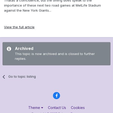
Thatâs a coincidence, but the timing does speak to the
importance of these next two road games at MetLife Stadium
against the New York Giants...
View the full article
Archived
This topic is now archived and is closed to further
replies.
Go to topic listing
Theme
Contact Us
Cookies