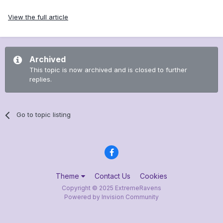
View the full article
Archived
This topic is now archived and is closed to further
replies.
Go to topic listing
Theme
Contact Us
Cookies
Copyright © 2025 ExtremeRavens
Powered by Invision Community