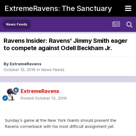
ExtremeRavens: The Sanctuary
News Feeds
Ravens Insider: Ravens' Jimmy Smith eager
to compete against Odell Beckham Jr.
By
ExtremeRavens
October 12, 2016
in
News Feeds
ExtremeRavens
Posted
October 12, 2016
Sunday's game at the New York Giants should present the
Ravens cornerback with his most difficult assignment yet.