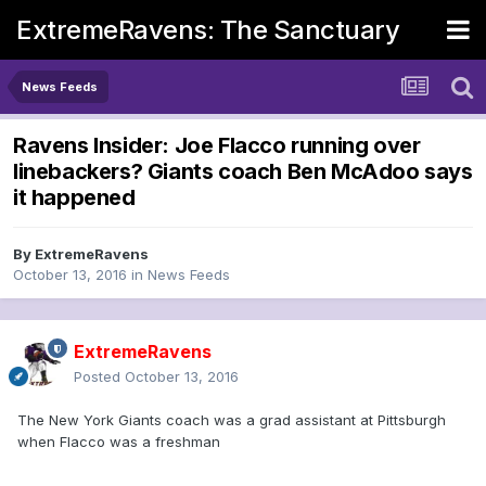
ExtremeRavens: The Sanctuary
News Feeds
Ravens Insider: Joe Flacco running over
linebackers? Giants coach Ben McAdoo says
it happened
By
ExtremeRavens
October 13, 2016
in
News Feeds
ExtremeRavens
Posted
October 13, 2016
The New York Giants coach was a grad assistant at Pittsburgh
when Flacco was a freshman