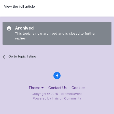
View the full article
Archived
This topic is now archived and is closed to further
replies.
Go to topic listing
Theme
Contact Us
Cookies
Copyright © 2025 ExtremeRavens
Powered by Invision Community