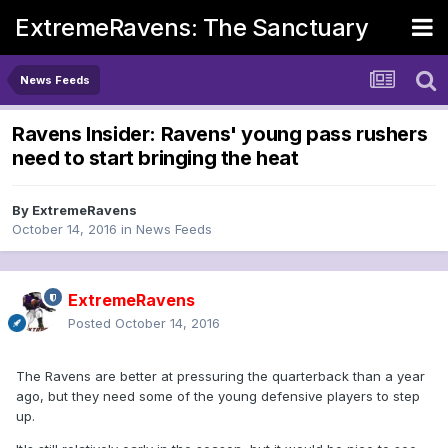
ExtremeRavens: The Sanctuary
News Feeds
Ravens Insider: Ravens' young pass rushers
need to start bringing the heat
By
ExtremeRavens
October 14, 2016
in
News Feeds
ExtremeRavens
Posted
October 14, 2016
The Ravens are better at pressuring the quarterback than a year
ago, but they need some of the young defensive players to step
up.