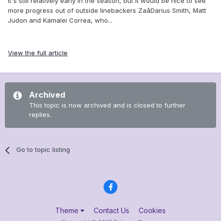
It's still relatively early in the season, but it would be nice to see
more progress out of outside linebackers ZaâDarius Smith, Matt
Judon and Kamalei Correa, who...
View the full article
Archived
This topic is now archived and is closed to further
replies.
Go to topic listing
Theme
Contact Us
Cookies