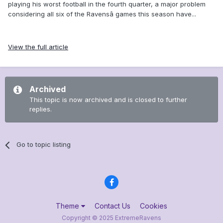
playing his worst football in the fourth quarter, a major problem
considering all six of the Ravensâ games this season have...
View the full article
Archived
This topic is now archived and is closed to further
replies.
Go to topic listing
Theme
Contact Us
Cookies
Copyright © 2025 ExtremeRavens