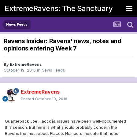
ExtremeRavens: The Sanctuary
News Feeds
Ravens Insider: Ravens' news, notes and
opinions entering Week 7
By
ExtremeRavens
October 19, 2016
in
News Feeds
ExtremeRavens
Posted
October 19, 2016
Quarterback Joe Flaccoâs issues have been well-documented
this season. But here is what should probably concern the
Ravens the most about Flacco: Numbers indicate that heâs