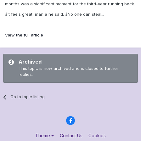
months was a significant moment for the third-year running back.
âIt feels great, man,â he said. âNo one can steal...
View the full article
Archived
This topic is now archived and is closed to further
replies.
Go to topic listing
Theme
Contact Us
Cookies