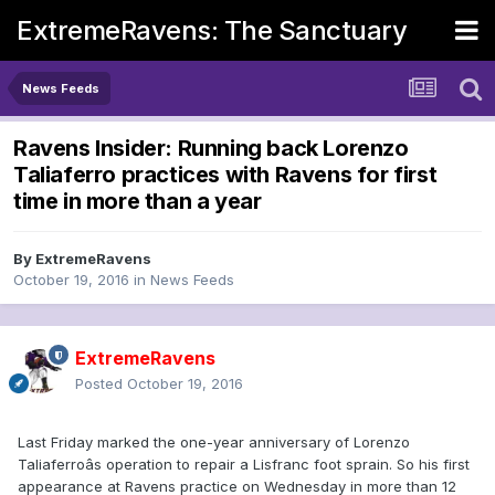
ExtremeRavens: The Sanctuary
News Feeds
Ravens Insider: Running back Lorenzo
Taliaferro practices with Ravens for first
time in more than a year
By
ExtremeRavens
October 19, 2016
in
News Feeds
ExtremeRavens
Posted
October 19, 2016
Last Friday marked the one-year anniversary of Lorenzo
Taliaferroâs operation to repair a Lisfranc foot sprain. So his first
appearance at Ravens practice on Wednesday in more than 12