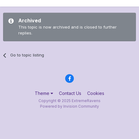
Archived
This topic is now archived and is closed to further
replies.
Go to topic listing
Theme
Contact Us
Cookies
Copyright © 2025 ExtremeRavens
Powered by Invision Community