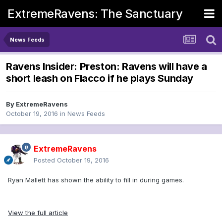
ExtremeRavens: The Sanctuary
News Feeds
Ravens Insider: Preston: Ravens will have a
short leash on Flacco if he plays Sunday
By
ExtremeRavens
October 19, 2016
in
News Feeds
ExtremeRavens
Posted
October 19, 2016
Ryan Mallett has shown the ability to fill in during games.
View the full article