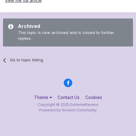
View the full article
Archived
This topic is now archived and is closed to further
replies.
Go to topic listing
Theme
Contact Us
Cookies
Copyright © 2025 ExtremeRavens
Powered by Invision Community