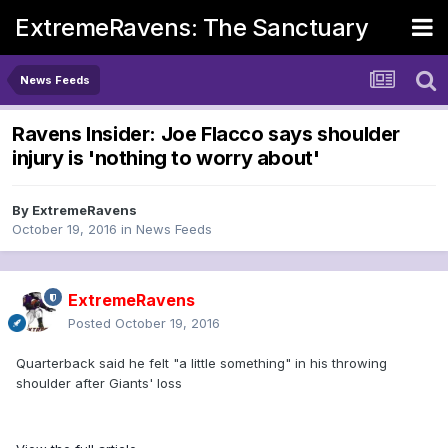
ExtremeRavens: The Sanctuary
News Feeds
Ravens Insider: Joe Flacco says shoulder
injury is 'nothing to worry about'
By
ExtremeRavens
October 19, 2016
in
News Feeds
ExtremeRavens
Posted
October 19, 2016
Quarterback said he felt "a little something" in his throwing
shoulder after Giants' loss