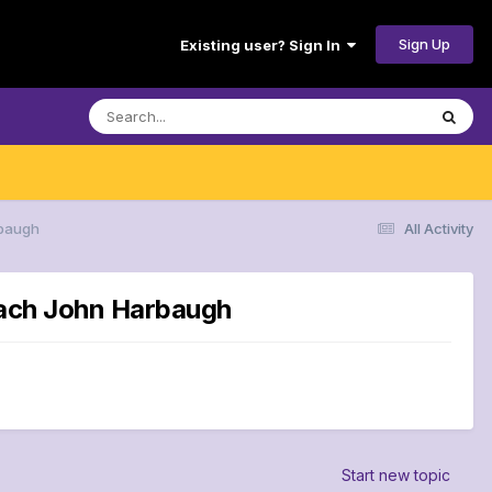
Sign Up
Existing user? Sign In
rbaugh
All Activity
coach John Harbaugh
Start new topic