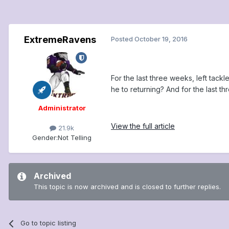
ExtremeRavens
Posted
October 19, 2016
For the last three weeks, left tac
he to returning? And for the last t
Administrator
View the full article
21.9k
Gender:
Not Telling
Archived
This topic is now archived and is closed to further replies.
Go to topic listing