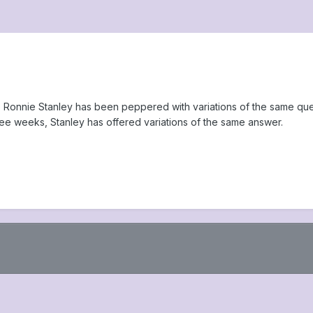
kle Ronnie Stanley has been peppered with variations of the same qu
hree weeks, Stanley has offered variations of the same answer.