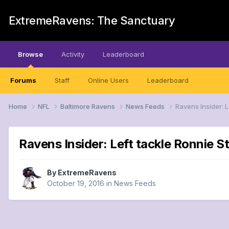
ExtremeRavens: The Sanctuary
Browse
Activity
Leaderboard
Forums
Staff
Online Users
Leaderboard
Home
NFL
Baltimore Ravens
News Feeds
Ravens Insider: 
Ravens Insider: Left tackle Ronnie S
By
ExtremeRavens
October 19, 2016
in
News Feeds