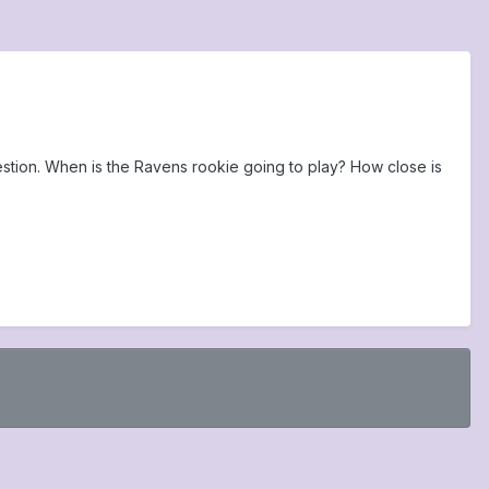
estion. When is the Ravens rookie going to play? How close is