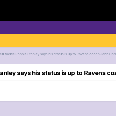
Left tackle Ronnie Stanley says his status is up to Ravens coach John Ha
tanley says his status is up to Ravens 