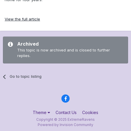
View the full article
Archived
This topic is now archived and is closed to further
replies.
Go to topic listing
Theme
Contact Us
Cookies
Copyright © 2025 ExtremeRavens
Powered by Invision Community