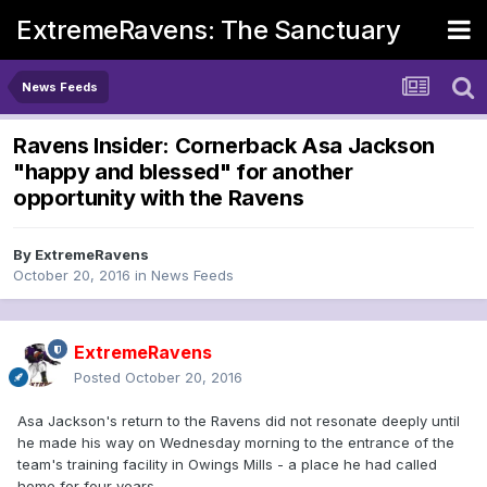
ExtremeRavens: The Sanctuary
News Feeds
Ravens Insider: Cornerback Asa Jackson
"happy and blessed" for another
opportunity with the Ravens
By
ExtremeRavens
October 20, 2016
in
News Feeds
ExtremeRavens
Posted
October 20, 2016
Asa Jackson's return to the Ravens did not resonate deeply until
he made his way on Wednesday morning to the entrance of the
team's training facility in Owings Mills - a place he had called
home for four years.