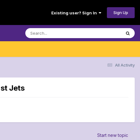
Sign Up
Existing user? Sign In
All Activity
st Jets
Start new topic