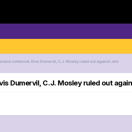
avens notebook: Elvis Dumervil, C.J. Mosley ruled out against Jets
is Dumervil, C.J. Mosley ruled out again