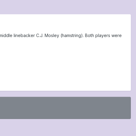
middle linebacker C.J. Mosley (hamstring). Both players were