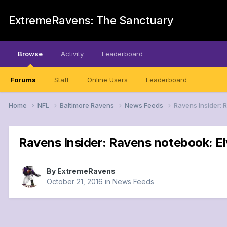
ExtremeRavens: The Sanctuary
Browse
Activity
Leaderboard
Forums
Staff
Online Users
Leaderboard
Home
NFL
Baltimore Ravens
News Feeds
Ravens Insider: R
Ravens Insider: Ravens notebook: Elv
By
ExtremeRavens
October 21, 2016
in
News Feeds