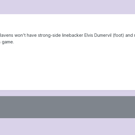
Ravens won't have strong-side linebacker Elvis Dumervil (foot) and 
s game.