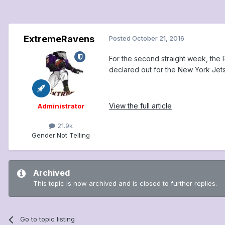
ExtremeRavens
Posted
October 21, 2016
For the second straight week, the 
declared out for the New York Jet
View the full article
Administrator
21.9k
Gender:
Not Telling
Archived
This topic is now archived and is closed to further replies.
Go to topic listing