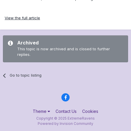
View the full article
Archived
This topic is now archived and is closed to further
replies.
Go to topic listing
Theme
Contact Us
Cookies
Copyright © 2025 ExtremeRavens
Powered by Invision Community