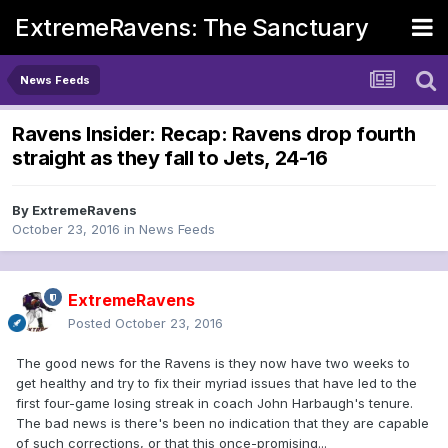
ExtremeRavens: The Sanctuary
News Feeds
Ravens Insider: Recap: Ravens drop fourth
straight as they fall to Jets, 24-16
By
ExtremeRavens
October 23, 2016
in
News Feeds
ExtremeRavens
Posted
October 23, 2016
The good news for the Ravens is they now have two weeks to
get healthy and try to fix their myriad issues that have led to the
first four-game losing streak in coach John Harbaugh's tenure.
The bad news is there's been no indication that they are capable
of such corrections, or that this once-promising...