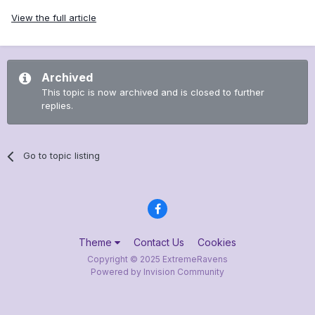
View the full article
Archived
This topic is now archived and is closed to further
replies.
Go to topic listing
Theme
Contact Us
Cookies
Copyright © 2025 ExtremeRavens
Powered by Invision Community