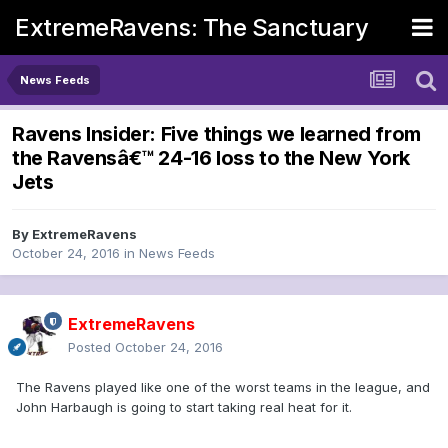
ExtremeRavens: The Sanctuary
News Feeds
Ravens Insider: Five things we learned from
the Ravensâ€™ 24-16 loss to the New York
Jets
By
ExtremeRavens
October 24, 2016
in
News Feeds
ExtremeRavens
Posted
October 24, 2016
The Ravens played like one of the worst teams in the league, and
John Harbaugh is going to start taking real heat for it.