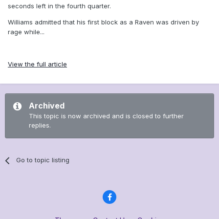
seconds left in the fourth quarter.
Williams admitted that his first block as a Raven was driven by
rage while...
View the full article
Archived
This topic is now archived and is closed to further
replies.
Go to topic listing