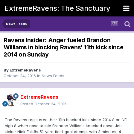
ExtremeRavens: The Sanctuary
News Feeds
Ravens Insider: Anger fueled Brandon
Williams in blocking Ravens' 11th kick since
2014 on Sunday
By
ExtremeRavens
October 24, 2016
in
News Feeds
ExtremeRavens
Posted
October 24, 2016
The Ravens registered their 11th blocked kick since 2014 â an NFL
high â when nose tackle Brandon Williams knocked down Jets
kicker Nick Folkâs 51-yard field-goal attempt with 3 minutes, 4