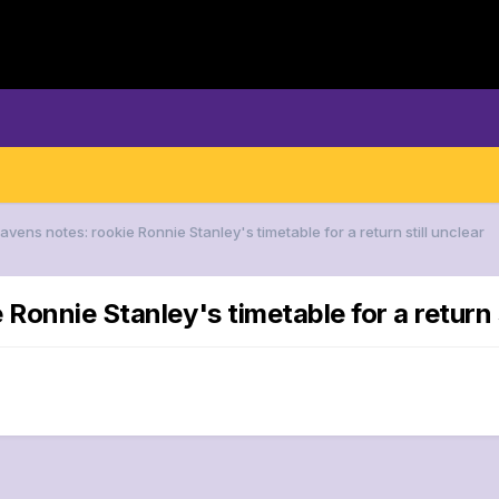
avens notes: rookie Ronnie Stanley's timetable for a return still unclear
Ronnie Stanley's timetable for a return s