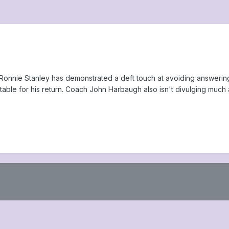
e Ronnie Stanley has demonstrated a deft touch at avoiding answering 
able for his return. Coach John Harbaugh also isn't divulging much ab