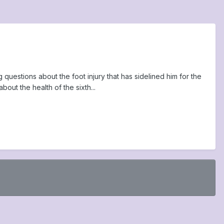
questions about the foot injury that has sidelined him for the
out the health of the sixth...