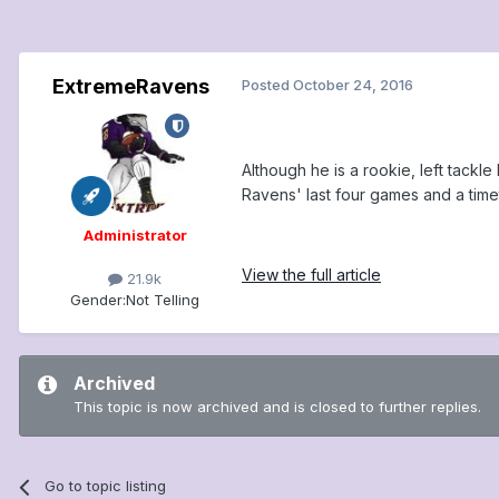
ExtremeRavens
Posted
October 24, 2016
Although he is a rookie, left tackl
Ravens' last four games and a timet
Administrator
View the full article
21.9k
Gender:
Not Telling
Archived
This topic is now archived and is closed to further replies.
Go to topic listing