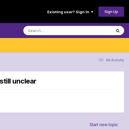
Sign Up
Existing user? Sign In
All Activity
till unclear
Start new topic