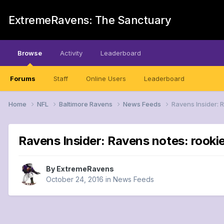
ExtremeRavens: The Sanctuary
Browse
Activity
Leaderboard
Forums
Staff
Online Users
Leaderboard
Home
NFL
Baltimore Ravens
News Feeds
Ravens Insider: R
Ravens Insider: Ravens notes: rookie 
By
ExtremeRavens
October 24, 2016
in
News Feeds