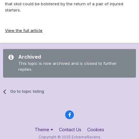
that skid could be bolstered by the return of a pair of injured
starters.
View the full article
Archived
This topic is now archived and is closed to further
replies.
Go to topic listing
Theme
Contact Us
Cookies
Copyright © 2025 ExtremeRavens