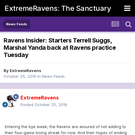
ExtremeRavens: The Sanctuary
News Feeds
Ravens Insider: Starters Terrell Suggs,
Marshal Yanda back at Ravens practice
Tuesday
By
ExtremeRavens
October 25, 2016
in
News Feeds
ExtremeRavens
Posted
October 25, 2016
Entering the bye week, the Ravens are assured of not adding to
their four-game losing streak for now. And their hopes of ending