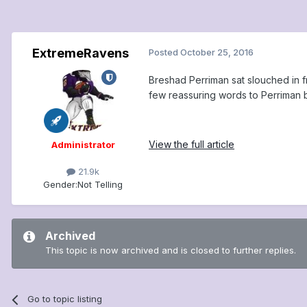
ExtremeRavens
Posted
October 25, 2016
Breshad Perriman sat slouched in f
few reassuring words to Perriman b
View the full article
Administrator
21.9k
Gender:
Not Telling
Archived
This topic is now archived and is closed to further replies.
Go to topic listing