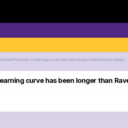
Breshad Perriman's learning curve has been longer than Ravens hoped
learning curve has been longer than Ra