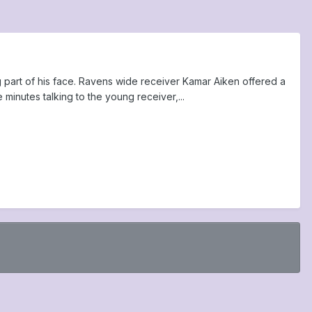
g part of his face. Ravens wide receiver Kamar Aiken offered a
inutes talking to the young receiver,...