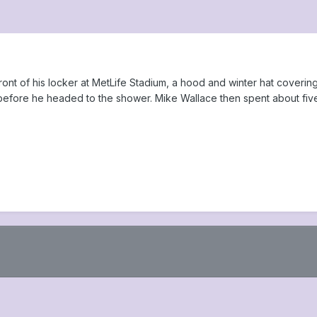
ront of his locker at MetLife Stadium, a hood and winter hat coverin
efore he headed to the shower. Mike Wallace then spent about five m