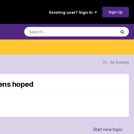
Sign Up
Existing user? Sign In
All Activity
vens hoped
Start new topic