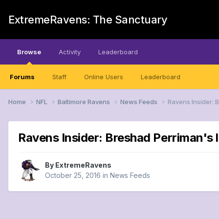
ExtremeRavens: The Sanctuary
Browse
Activity
Leaderboard
Forums
Staff
Online Users
Leaderboard
Home
NFL
Baltimore Ravens
News Feeds
Ravens Insider: 
Ravens Insider: Breshad Perriman's 
By
ExtremeRavens
October 25, 2016
in
News Feeds