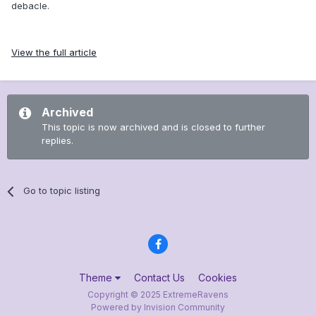
debacle.
View the full article
Archived
This topic is now archived and is closed to further
replies.
Go to topic listing
Theme
Contact Us
Cookies
Copyright © 2025 ExtremeRavens
Powered by Invision Community