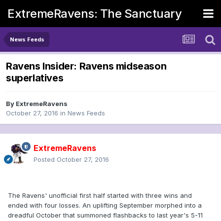
ExtremeRavens: The Sanctuary
News Feeds
Ravens Insider: Ravens midseason
superlatives
By
ExtremeRavens
October 27, 2016
in
News Feeds
ExtremeRavens
Posted
October 27, 2016
The Ravens' unofficial first half started with three wins and
ended with four losses. An uplifting September morphed into a
dreadful October that summoned flashbacks to last year's 5-11