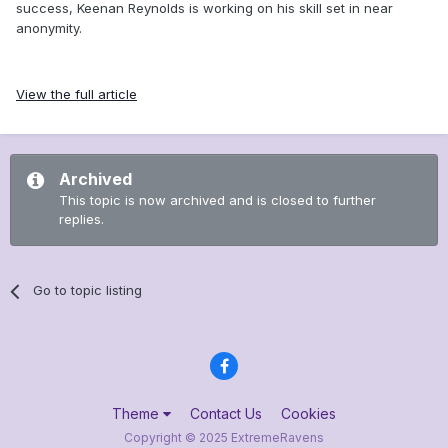
success, Keenan Reynolds is working on his skill set in near
anonymity.
View the full article
Archived
This topic is now archived and is closed to further
replies.
Go to topic listing
Theme
Contact Us
Cookies
Copyright © 2025 ExtremeRavens