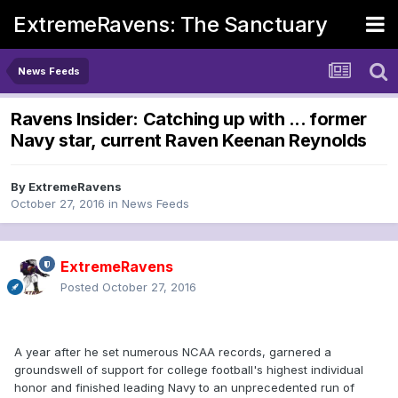
ExtremeRavens: The Sanctuary
News Feeds
Ravens Insider: Catching up with ... former
Navy star, current Raven Keenan Reynolds
By
ExtremeRavens
October 27, 2016
in
News Feeds
ExtremeRavens
Posted
October 27, 2016
A year after he set numerous NCAA records, garnered a
groundswell of support for college football's highest individual
honor and finished leading Navy to an unprecedented run of